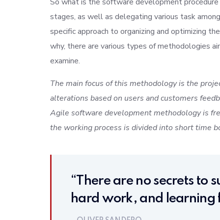
So what is the software development procedure al
stages, as well as delegating various task amon
specific approach to organizing and optimizing 
why, there are various types of methodologies a
examine.
The main focus of this methodology is the projec
alterations based on users and customers feedba
Agile software development methodology is free
the working process is divided into short time bo
“There are no secrets to su
hard work, and learning f