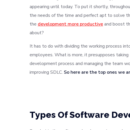
appearing until today. To put it shortly, throug
the needs of the time and perfect apt to solve
the
development more productive
and boost th
about?
It has to do with dividing the working process in
employees. What is more, it presupposes taking 
development process and managing the team work
improving SDLC.
So here are the top ones we a
Types Of Software De