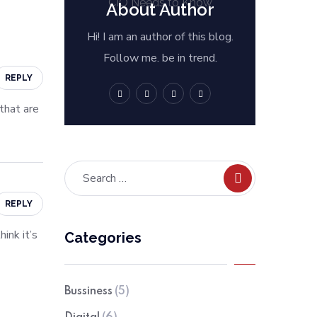
About Author
Hi! I am an author of this blog.
Follow me. be in trend.
REPLY
 that are
REPLY
ink it’s
Categories
Bussiness
(5)