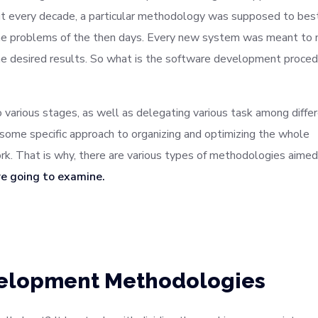
hout every decade, a particular methodology was supposed to best
 the problems of the then days. Every new system was meant to
e desired results. So what is the software development proced
to various stages, as well as delegating various task among diffe
some specific approach to organizing and optimizing the whole
. That is why, there are various types of methodologies aimed
re going to examine.
velopment Methodologies