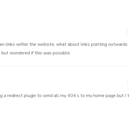
oken links within the website, what about links pointing outwards
e but wondered if this was possible.
ng a redirect plugin to send all my 404’s to my home page but I th
.