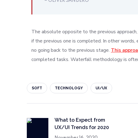
– OLIVER SANDERO
The absolute opposite to the previous approach, 
if the previous one is completed. In other words,
no going back to the previous stage.
This approa
completed tasks. Waterfall methodology is often
SOFT
TECHNOLOGY
UI/UX
What to Expect from
UX/UI Trends for 2020
November 16, 2020