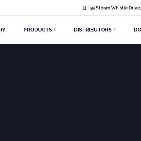
59 Steam Whistle Drive,
RY
PRODUCTS
DISTRIBUTORS
D