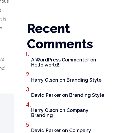
rious
e
t is
Recent
to
Comments
rs.
A WordPress Commenter
on
Hello world!
nd,
Harry Olson
on
Branding Style
David Parker
on
Branding Style
Harry Olson
on
Company
Branding
David Parker
on
Company