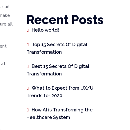
 suit
 make
Recent Posts
ure all
Hello world!
Top 15 Secrets Of Digital
rent
Transformation
 at
Best 15 Secrets Of Digital
Transformation
What to Expect from UX/UI
Trends for 2020
How AI is Transforming the
Healthcare System