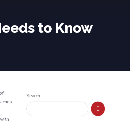
 Needs to Know
of
Search
oaches
 with