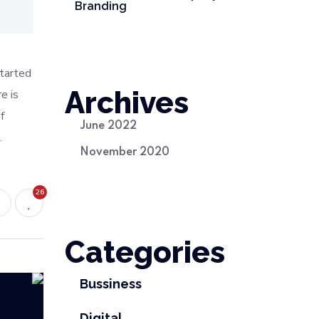
Branding
started
Archives
e is
f
June 2022
.
November 2020
26
Categories
Bussiness
Digital