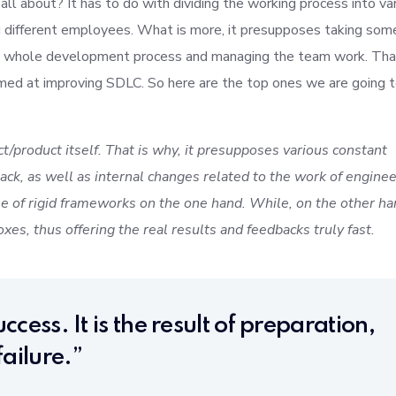
l about? It has to do with dividing the working process into va
g different employees. What is more, it presupposes taking som
the whole development process and managing the team work. Tha
imed at improving SDLC. So here are the top ones we are going 
t/product itself. That is why, it presupposes various constant
ck, as well as internal changes related to the work of enginee
 of rigid frameworks on the one hand. While, on the other ha
xes, thus offering the real results and feedbacks truly fast.
ccess. It is the result of preparation,
ailure.”