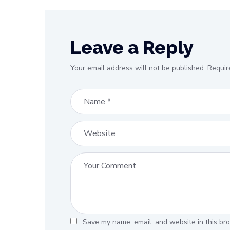
Leave a Reply
Your email address will not be published.
Requir
Save my name, email, and website in this bro