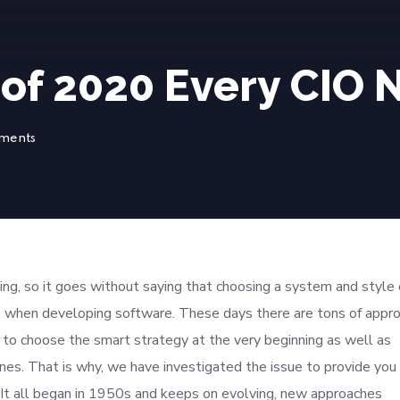
 of 2020 Every CIO
ments
g, so it goes without saying that choosing a system and style 
 when developing software. These days there are tons of appr
al to choose the smart strategy at the very beginning as well as
ines. That is why, we have investigated the issue to provide you
It all began in 1950s and keeps on evolving, new approaches