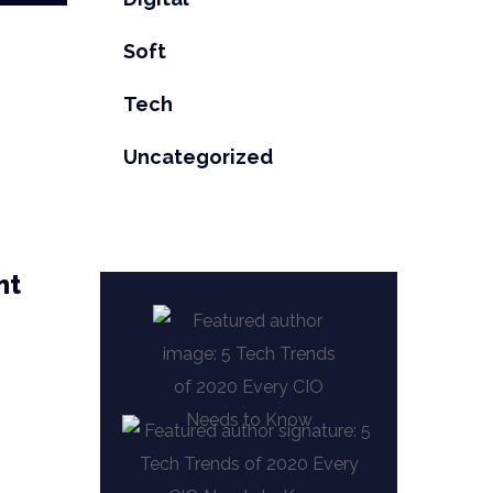
Soft
Tech
Uncategorized
nt