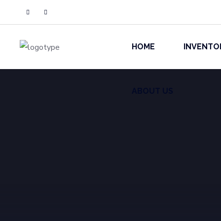
ABOUT US
HOME
INVENTO
ABOUT US