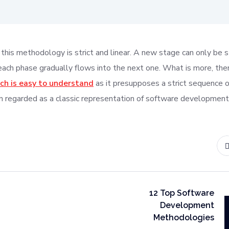
this methodology is strict and linear. A new stage can only be 
 each phase gradually flows into the next one. What is more, ther
ch is easy to understand
as it presupposes a strict sequence o
 regarded as a classic representation of software development
12 Top Software
Development
Methodologies