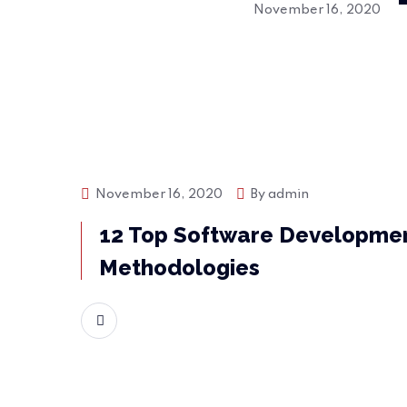
November 16, 2020
November 16, 2020
By
admin
Bussiness
12 Top Software Developme
Methodologies
READ MORE