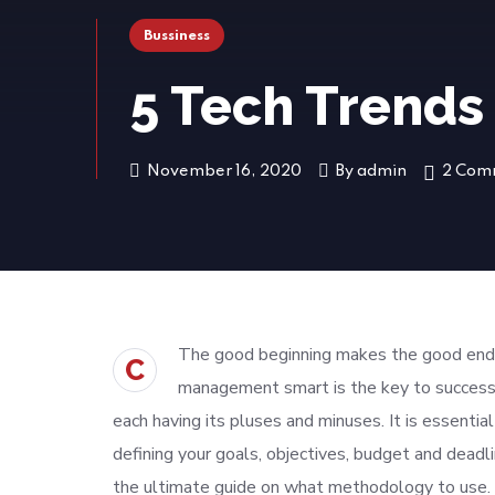
Bussiness
5 Tech Trends
November 16, 2020
By
admin
2 Com
The good beginning makes the good endin
C
management smart is the key to success
each having its pluses and minuses. It is essenti
defining your goals, objectives, budget and deadl
the ultimate guide on what methodology to use. 