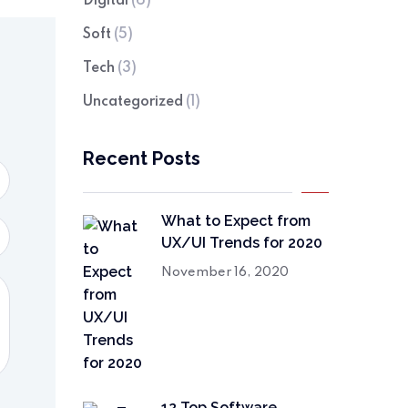
Digital
(6)
Soft
(5)
Tech
(3)
Uncategorized
(1)
Recent Posts
What to Expect from
UX/UI Trends for 2020
November 16, 2020
12 Top Software