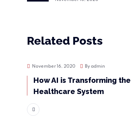
Related Posts
November 16, 2020
By
admin
Bussiness
How AI is Transforming the
Healthcare System
READ MORE