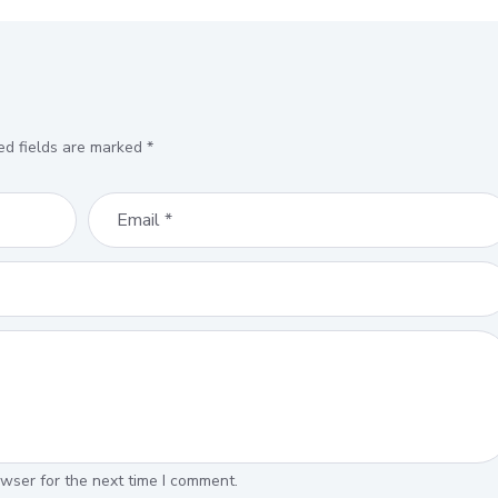
ed fields are marked
*
wser for the next time I comment.