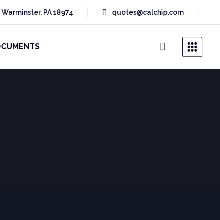
 Warminster, PA 18974
quotes@calchip.com
OCUMENTS