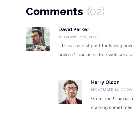
Comments
(02)
David Parker
NOVEMBER 16, 2020
This is a useful post for finding br
broken? I can use a free web servic
Harry Olson
NOVEMBER 16, 2020
Great tool! I am usi
slacking sometimes