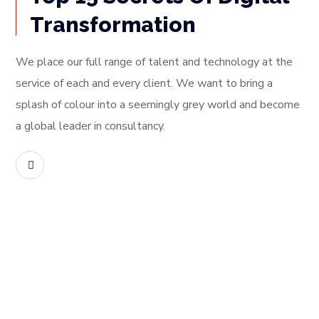
Transformation
We place our full range of talent and technology at the
service of each and every client. We want to bring a
splash of colour into a seemingly grey world and become
a global leader in consultancy.
READ MORE