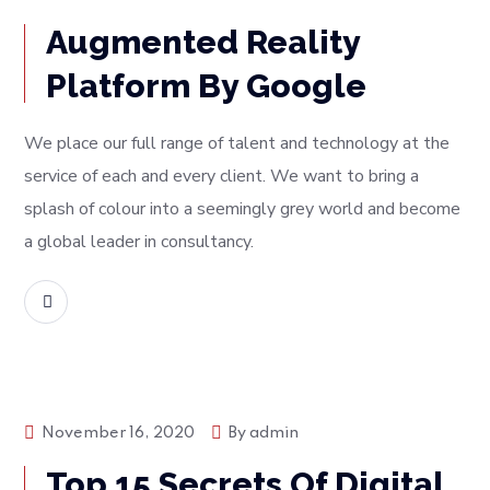
Augmented Reality
Platform By Google
We place our full range of talent and technology at the
service of each and every client. We want to bring a
splash of colour into a seemingly grey world and become
a global leader in consultancy.
READ MORE
Tech
November 16, 2020
By
admin
Top 15 Secrets Of Digital