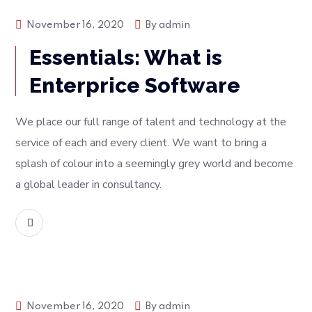
Tech
November 16, 2020
By
admin
Essentials: What is
Enterprice Software
We place our full range of talent and technology at the
service of each and every client. We want to bring a
splash of colour into a seemingly grey world and become
a global leader in consultancy.
READ MORE
Tech
November 16, 2020
By
admin