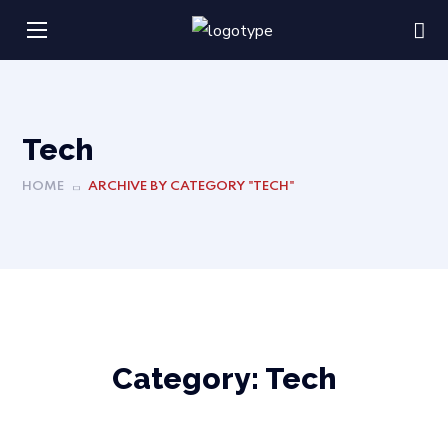
Tech
HOME
ARCHIVE BY CATEGORY "TECH"
Category:
Tech