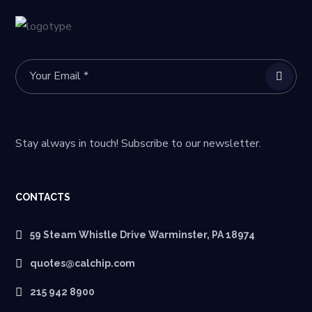
Stay always in touch! Subscribe to our newsletter.
CONTACTS
59 Steam Whistle Drive Warminster, PA 18974
quotes@calchip.com
215 942 8900