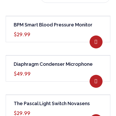
BPM Smart Blood Pressure Monitor
$
29.99
ADD TO
Diaphragm Condenser Microphone
$
49.99
ADD TO
The Pascal Light Switch Novasens
$
29.99