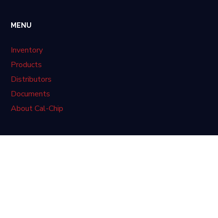
MENU
Inventory
Products
Distributors
Documents
About Cal-Chip
LATEST NEWS
No posts were found.