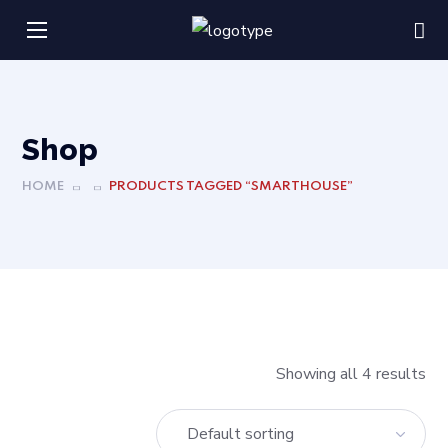
Shop
HOME
PRODUCTS TAGGED “SMARTHOUSE”
Showing all 4 results