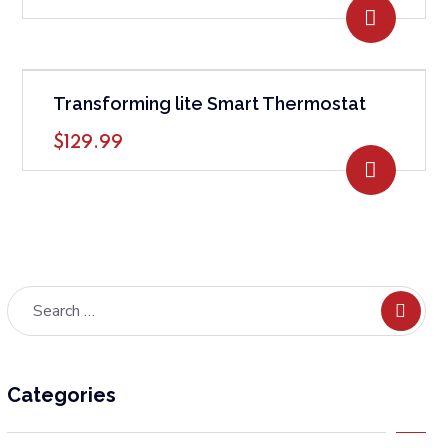
ADD TO
Transforming lite Smart Thermostat
$
129.99
ADD TO
Categories