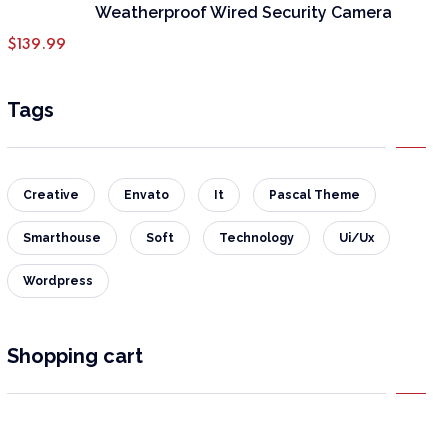
Weatherproof Wired Security Camera
$
139.99
Tags
Creative
Envato
It
Pascal Theme
Smarthouse
Soft
Technology
Ui/Ux
Wordpress
Shopping cart