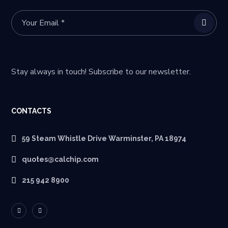
Stay always in touch! Subscribe to our newsletter.
CONTACTS
59 Steam Whistle Drive Warminster, PA 18974
quotes@calchip.com
215 942 8900