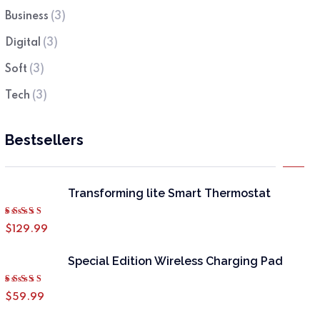
Business
(3)
Digital
(3)
Soft
(3)
Tech
(3)
Bestsellers
Transforming lite Smart Thermostat
Rated
$
129.99
4.50
out of 5
Special Edition Wireless Charging Pad
Rated
$
59.99
4.50
out of 5