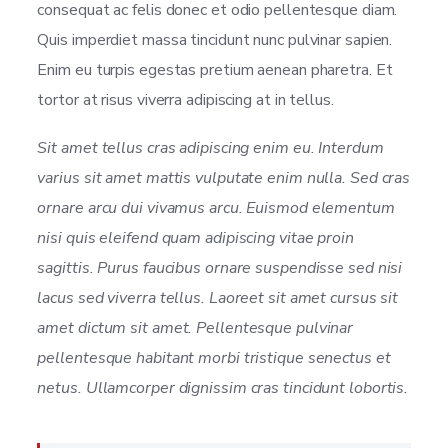
consequat ac felis donec et odio pellentesque diam.
Quis imperdiet massa tincidunt nunc pulvinar sapien.
Enim eu turpis egestas pretium aenean pharetra. Et
tortor at risus viverra adipiscing at in tellus.
Sit amet tellus cras adipiscing enim eu. Interdum
varius sit amet mattis vulputate enim nulla. Sed cras
ornare arcu dui vivamus arcu. Euismod elementum
nisi quis eleifend quam adipiscing vitae proin
sagittis. Purus faucibus ornare suspendisse sed nisi
lacus sed viverra tellus. Laoreet sit amet cursus sit
amet dictum sit amet. Pellentesque pulvinar
pellentesque habitant morbi tristique senectus et
netus. Ullamcorper dignissim cras tincidunt lobortis.