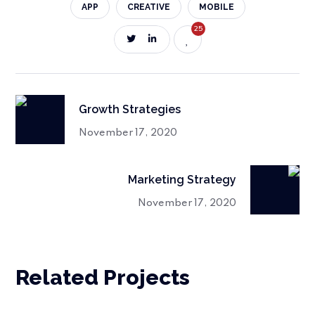
APP
CREATIVE
MOBILE
25
Growth Strategies
November 17, 2020
Marketing Strategy
November 17, 2020
Related Projects