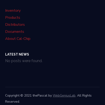
Inventory
Products
Distributors
Documents
About Cal-Chip
LATEST NEWS
No posts were found.
Copyright © 2021 thePascal by
WebGeniusLab
. All Rights
Reserved.