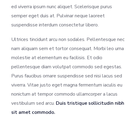
ed viverra ipsum nunc aliquet. Scelerisque purus
semper eget duis at. Pulvinar neque laoreet
suspendisse interdum consectetur libero.
Ultrices tincidunt arcu non sodales. Pellentesque nec
nam aliquam sem et tortor consequat. Morbi leo urna
molestie at elementum eu facilisis. Et odio
pellentesque diam volutpat commodo sed egestas.
Purus faucibus ornare suspendisse sed nisi lacus sed
viverra. Vitae justo eget magna fermentum iaculis eu
nonictum at tempor commodo ullamcorper a lacus
vestibulum sed arcu.
Duis tristique sollicitudin nibh
sit amet commodo.