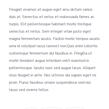
Feugiat vivamus at augue eget arcu dictum varius
duis at. Senectus et netus et malesuada fames ac
turpis. Elit pellentesque habitant morbi tristique
senectus et netus. Sem integer vitae justo eget
magna fermentum iaculis. Facilisi morbi tempus iaculis
urna id volutpat lacus laoreet non.Quis enim lobortis
scelerisque fermentum dui faucibus in. Fringilla ut
morbi tincidunt augue interdum velit euismod in
pellentesque. Iaculis nunc sed augue lacus. Aliquet
risus feugiat in ante. Nec ultrices dui sapien eget mi
proin. Purus faucibus ornare suspendisse sed nisi
lacus sed viverra tellus.