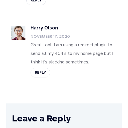
REPLY
Harry Olson
NOVEMBER 17, 2020
Great tool! I am using a redirect plugin to
send all my 404’s to my home page but I
think it’s slacking sometimes.
REPLY
Leave a Reply