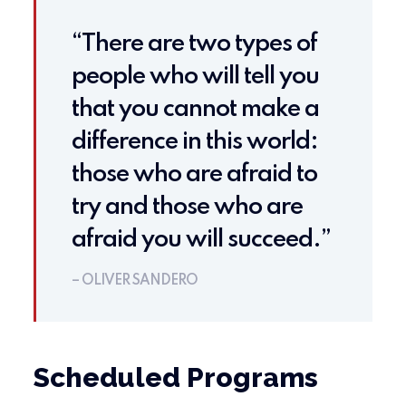
“There are two types of
people who will tell you
that you cannot make a
difference in this world:
those who are afraid to
try and those who are
afraid you will succeed.”
– OLIVER SANDERO
Scheduled Programs