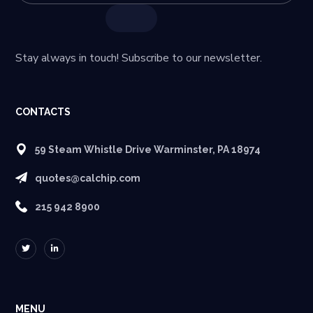
Stay always in touch! Subscribe to our newsletter.
CONTACTS
59 Steam Whistle Drive Warminster, PA 18974
quotes@calchip.com
215 942 8900
MENU