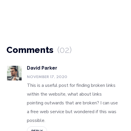
Comments
(02)
David Parker
NOVEMBER 17, 2020
This is a useful post for finding broken links
within the website, what about links
pointing outwards that are broken? I can use
a free web service but wondered if this was
possible.