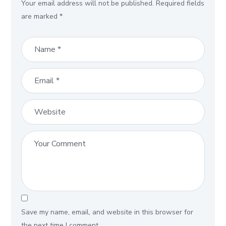
Your email address will not be published.
Required fields
are marked
*
Save my name, email, and website in this browser for
the next time I comment.