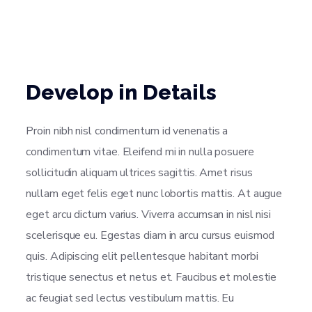
Develop in Details
Proin nibh nisl condimentum id venenatis a
condimentum vitae. Eleifend mi in nulla posuere
sollicitudin aliquam ultrices sagittis. Amet risus
nullam eget felis eget nunc lobortis mattis. At augue
eget arcu dictum varius. Viverra accumsan in nisl nisi
scelerisque eu. Egestas diam in arcu cursus euismod
quis. Adipiscing elit pellentesque habitant morbi
tristique senectus et netus et. Faucibus et molestie
ac feugiat sed lectus vestibulum mattis. Eu