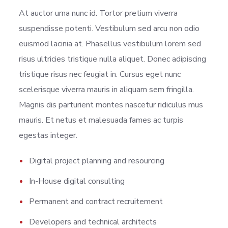
At auctor urna nunc id. Tortor pretium viverra
suspendisse potenti. Vestibulum sed arcu non odio
euismod lacinia at. Phasellus vestibulum lorem sed
risus ultricies tristique nulla aliquet. Donec adipiscing
tristique risus nec feugiat in. Cursus eget nunc
scelerisque viverra mauris in aliquam sem fringilla.
Magnis dis parturient montes nascetur ridiculus mus
mauris. Et netus et malesuada fames ac turpis
egestas integer.
Digital project planning and resourcing
In-House digital consulting
Permanent and contract recruitement
Developers and technical architects