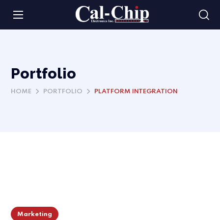
Portfolio
HOME
PORTFOLIO
PLATFORM INTEGRATION
Marketing