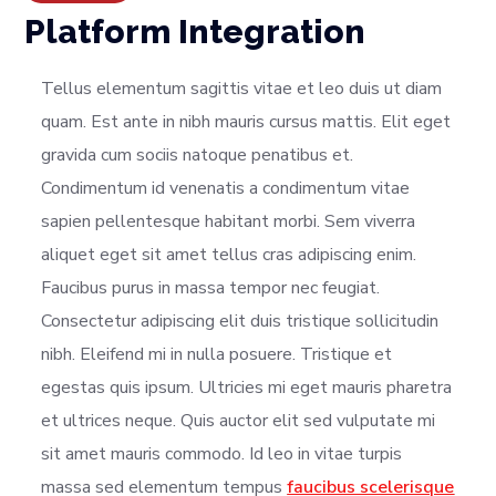
Platform Integration
Tellus elementum sagittis vitae et leo duis ut diam
quam. Est ante in nibh mauris cursus mattis. Elit eget
gravida cum sociis natoque penatibus et.
Condimentum id venenatis a condimentum vitae
sapien pellentesque habitant morbi. Sem viverra
aliquet eget sit amet tellus cras adipiscing enim.
Faucibus purus in massa tempor nec feugiat.
Consectetur adipiscing elit duis tristique sollicitudin
nibh. Eleifend mi in nulla posuere. Tristique et
egestas quis ipsum. Ultricies mi eget mauris pharetra
et ultrices neque. Quis auctor elit sed vulputate mi
sit amet mauris commodo. Id leo in vitae turpis
massa sed elementum tempus
faucibus scelerisque