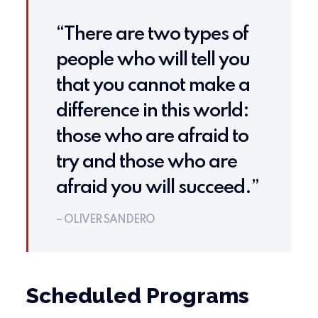
“There are two types of
people who will tell you
that you cannot make a
difference in this world:
those who are afraid to
try and those who are
afraid you will succeed.”
– OLIVER SANDERO
Scheduled Programs