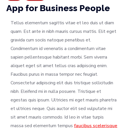
App for Business People
Tellus elementum sagittis vitae et leo duis ut diam
quam. Est ante in nibh mauris cursus mattis. Elit eget
gravida cum sociis natoque penatibus et.
Condimentum id venenatis a condimentum vitae
sapien pellentesque habitant morbi. Sem viverra
aliquet eget sit amet tellus cras adipiscing enim.
Faucibus purus in massa tempor nec feugiat.
Consectetur adipiscing elit duis tristique sollicitudin
nibh. Eleifend mi in nulla posuere. Tristique et
egestas quis ipsum. Ultricies mi eget mauris pharetra
et ultrices neque. Quis auctor elit sed vulputate mi
sit amet mauris commodo. Id leo in vitae turpis
massa sed elementum tempus
faucibus scelerisque