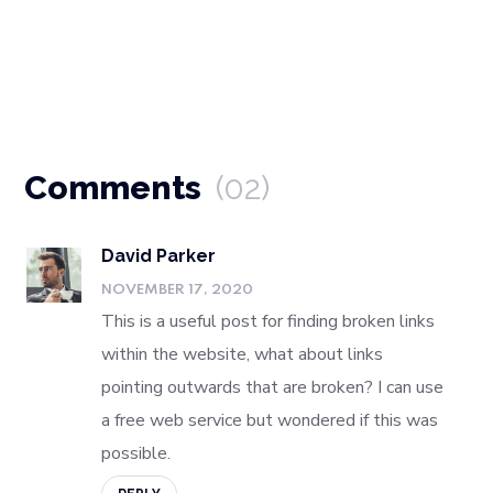
Comments
(02)
David Parker
NOVEMBER 17, 2020
This is a useful post for finding broken links
within the website, what about links
pointing outwards that are broken? I can use
a free web service but wondered if this was
possible.