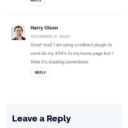
REPLY
Harry Olson
NOVEMBER 17, 2020
Great tool! I am using a redirect plugin to
send all my 404’s to my home page but I
think it’s slacking sometimes.
REPLY
Leave a Reply