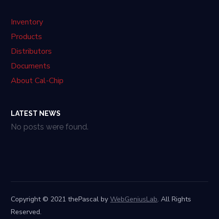
Inventory
Products
Distributors
Documents
About Cal-Chip
LATEST NEWS
No posts were found.
Copyright © 2021 thePascal by
WebGeniusLab
. All Rights
Reserved.