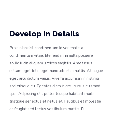
Develop in Details
Proin nibh nisl condimentum id venenatis a
condimentum vitae. Eleifend mi in nulla posuere
sollicitudin aliquam ultrices sagittis. Amet risus
nullam eget felis eget nunc lobortis mattis. At augue
eget arcu dictum varius. Viverra accumsan in nisl nisi
scelerisque eu. Egestas diam in arcu cursus euismod
quis. Adipiscing elit pellentesque habitant morbi
tristique senectus et netus et. Faucibus et molestie
ac feugiat sed lectus vestibulum mattis. Eu