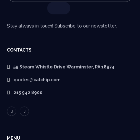
Stay always in touch! Subscribe to our newsletter.
CONTACTS
59 Steam Whistle Drive Warminster, PA 18974
quotes@calchip.com
215 942 8900
MENU