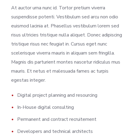
At auctor urna nunc id. Tortor pretium viverra
suspendisse potenti. Vestibulum sed arcu non odio
euismod lacinia at. Phasellus vestibulum lorem sed
risus ultricies tristique nulla aliquet. Donec adipiscing
tristique risus nec feugiat in. Cursus eget nunc
scelerisque viverra mauris in aliquam sem fringilla.
Magnis dis parturient montes nascetur ridiculus mus
mauris. Et netus et malesuada fames ac turpis
egestas integer.
Digital project planning and resourcing
In-House digital consulting
Permanent and contract recruitement
Developers and technical architects