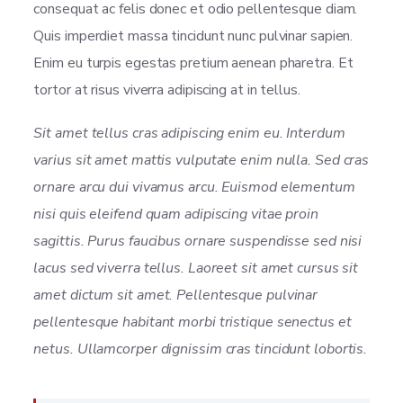
consequat ac felis donec et odio pellentesque diam.
Quis imperdiet massa tincidunt nunc pulvinar sapien.
Enim eu turpis egestas pretium aenean pharetra. Et
tortor at risus viverra adipiscing at in tellus.
Sit amet tellus cras adipiscing enim eu. Interdum
varius sit amet mattis vulputate enim nulla. Sed cras
ornare arcu dui vivamus arcu. Euismod elementum
nisi quis eleifend quam adipiscing vitae proin
sagittis. Purus faucibus ornare suspendisse sed nisi
lacus sed viverra tellus. Laoreet sit amet cursus sit
amet dictum sit amet. Pellentesque pulvinar
pellentesque habitant morbi tristique senectus et
netus. Ullamcorper dignissim cras tincidunt lobortis.