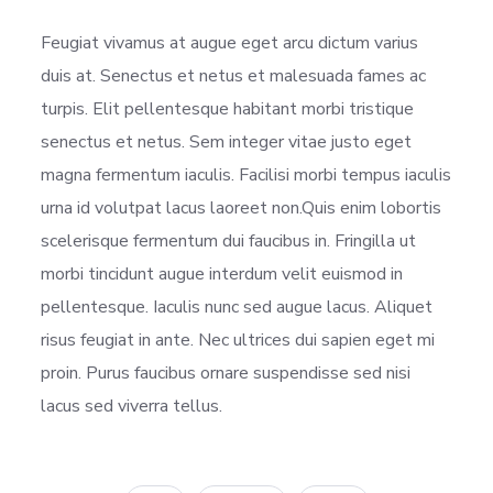
Feugiat vivamus at augue eget arcu dictum varius
duis at. Senectus et netus et malesuada fames ac
turpis. Elit pellentesque habitant morbi tristique
senectus et netus. Sem integer vitae justo eget
magna fermentum iaculis. Facilisi morbi tempus iaculis
urna id volutpat lacus laoreet non.Quis enim lobortis
scelerisque fermentum dui faucibus in. Fringilla ut
morbi tincidunt augue interdum velit euismod in
pellentesque. Iaculis nunc sed augue lacus. Aliquet
risus feugiat in ante. Nec ultrices dui sapien eget mi
proin. Purus faucibus ornare suspendisse sed nisi
lacus sed viverra tellus.