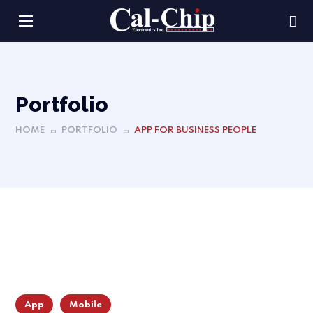
Portfolio
HOME
PORTFOLIO
APP FOR BUSINESS PEOPLE
App
Mobile