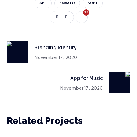
APP
ENVATO
SOFT
29
Branding Identity
November 17, 2020
App for Music
November 17, 2020
Related Projects