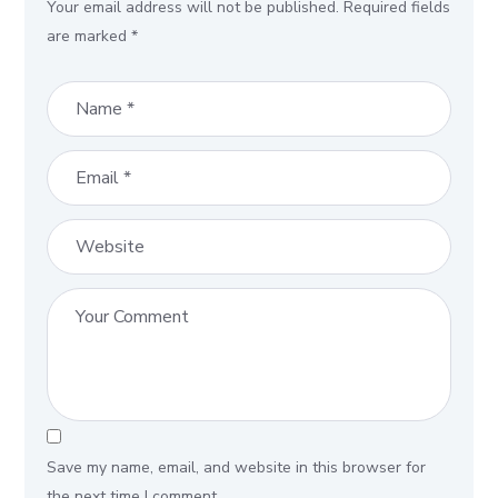
Your email address will not be published.
Required fields
are marked
*
Save my name, email, and website in this browser for
the next time I comment.