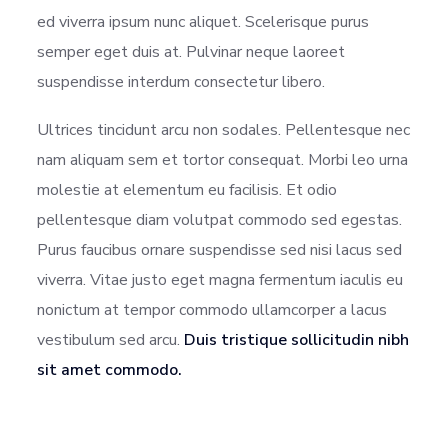
ed viverra ipsum nunc aliquet. Scelerisque purus
semper eget duis at. Pulvinar neque laoreet
suspendisse interdum consectetur libero.
Ultrices tincidunt arcu non sodales. Pellentesque nec
nam aliquam sem et tortor consequat. Morbi leo urna
molestie at elementum eu facilisis. Et odio
pellentesque diam volutpat commodo sed egestas.
Purus faucibus ornare suspendisse sed nisi lacus sed
viverra. Vitae justo eget magna fermentum iaculis eu
nonictum at tempor commodo ullamcorper a lacus
vestibulum sed arcu.
Duis tristique sollicitudin nibh
sit amet commodo.