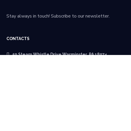
Stay always in touch! Subscribe to our newsletter.
CONTACTS
59 Steam Whistle Drive Warminster, PA 18974
quotes@calchip.com
215 942 8900
MENU