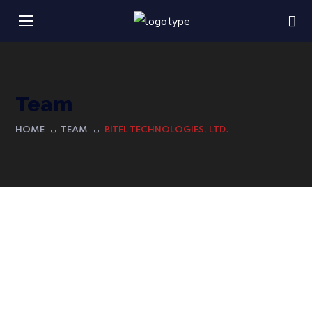
Team
HOME
TEAM
BITEL TECHNOLOGIES, LTD.