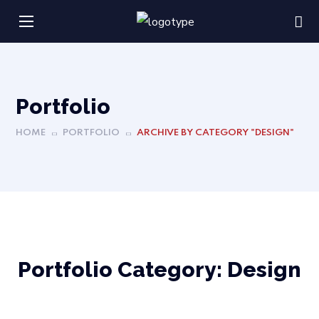
Portfolio
HOME
PORTFOLIO
ARCHIVE BY CATEGORY "DESIGN"
Portfolio Category:
Design