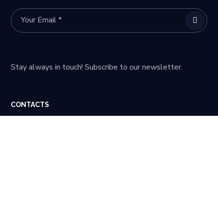
Stay always in touch! Subscribe to our newsletter.
CONTACTS
59 Steam Whistle Drive Warminster, PA 18974
quotes@calchip.com
215 942 8900