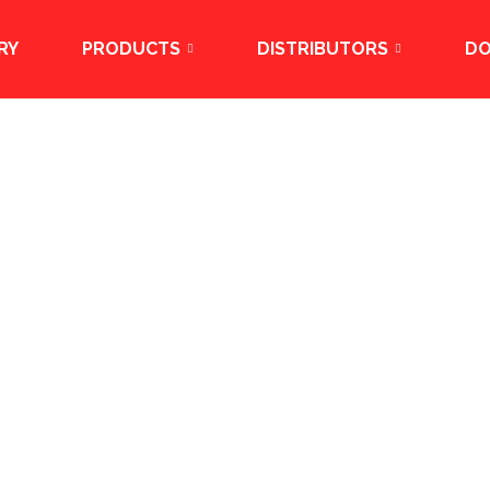
RY
PRODUCTS
DISTRIBUTORS
D