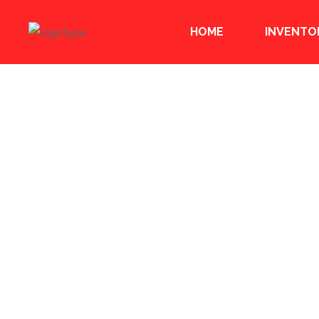
HOME
INVENTO
ABOUT US